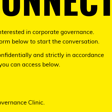
nterested in corporate governance.
orm below to start the conversation.
nfidentially and strictly in accordance
 you can access below.
overnance Clinic.