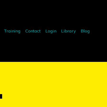
Training
Contact
Login
Library
Blog
T