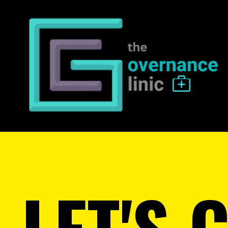
LET'S 