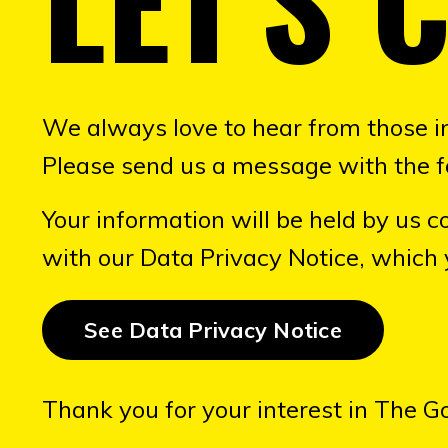
We always love to hear from those i
Please send us a message with the f
Your information will be held by us co
with our Data Privacy Notice, which
See Data Privacy Notice
Thank you for your interest in The G