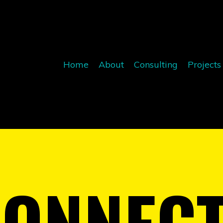
Home
About
Consulting
Projects
CONNEC