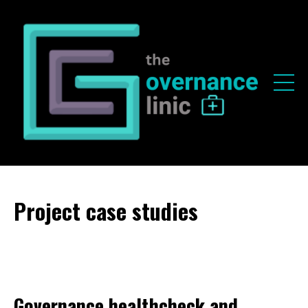
Project case studies
Governance healthcheck and