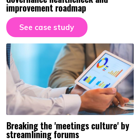
improvement roadmap
See case study
Breaking the 'meetings culture' by
streamlining forums