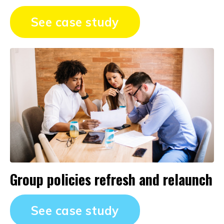
See case study
Group policies refresh and relaunch
See case study