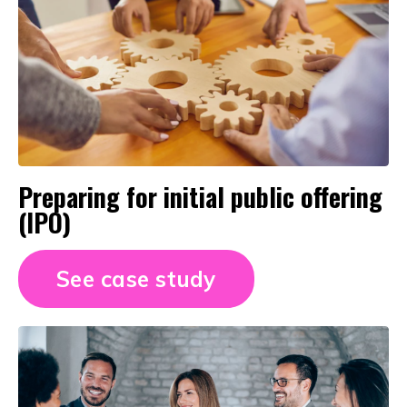
Preparing for initial public offering
(IPO)
See case study