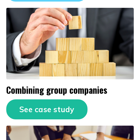
Combining group companies
See case study