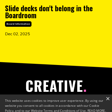
Slide decks don't belong in the
Boardroom
Board Information
Dec 02, 2025
×
This website uses cookies to improve user experience. By using our
website you consent to all cookies in accordance with our Cookie
Policy, and to our Website Terms and Conditions of Use.
READ MORE.