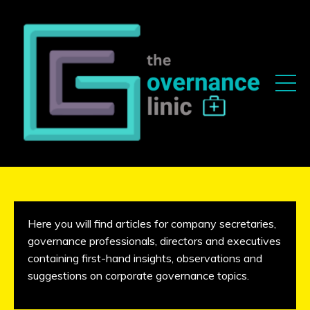
Here you will find articles for company secretaries,
governance professionals, directors and executives
containing first-hand insights, observations and
suggestions on corporate governance topics.