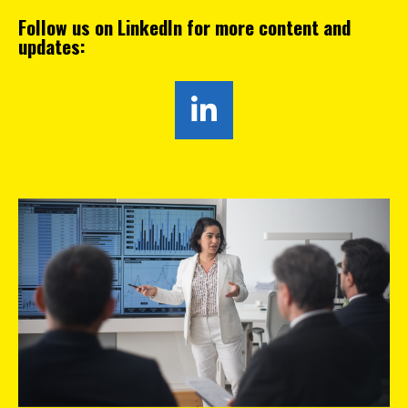
Follow us on LinkedIn for more content and
updates: